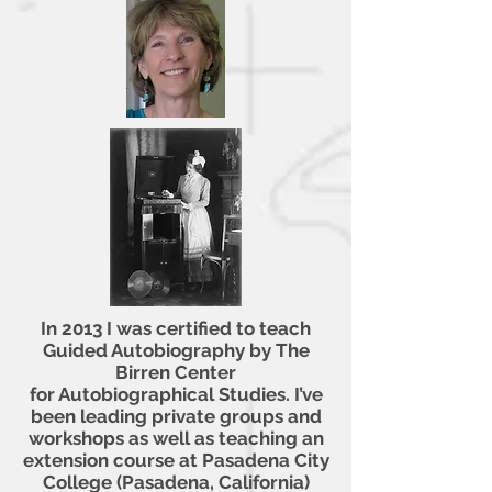
In 2013 I was certified to teach
Guided Autobiography by The
Birren Center
for Autobiographical Studies. I’ve
been leading private groups and
workshops as
well as teaching an
extension course at Pasadena City
College (Pasadena, California)