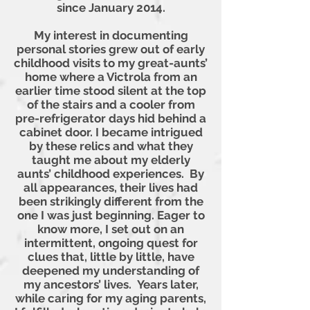
since January 2014.
My interest in documenting
personal stories grew out of early
childhood visits to my great-aunts’
home where a Victrola from an
earlier time stood silent at the top
of the stairs and a cooler from
pre-refrigerator days hid behind a
cabinet door. I became intrigued
by these relics and what they
taught me about my elderly
aunts’ childhood experiences. By
all appearances, their lives had
been strikingly different from the
one I was just beginning. Eager to
know more, I set out on an
intermittent, ongoing quest for
clues that, little by little, have
deepened my understanding of
my ancestors’ lives. Years later,
while caring for my aging parents,