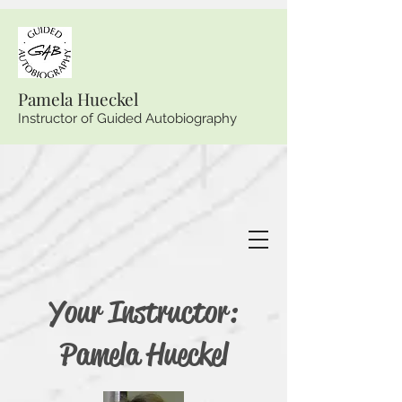
Pamela Hueckel
Instructor of Guided Autobiography
Your Instructor:
Pamela Hueckel