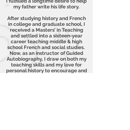
I fulfilled a longtime desire to help
my father write his life story.
After studying history and French
in college and graduate school, I
received a Masters’ in Teaching
and settled into a sixteen-year
career teaching middle & high
school French and social studies.
Now, as an instructor of Guided
Autobiography, I draw on both my
teaching skills and my love for
personal history to encourage and
help others rummage through
their memories and organize them
on paper. I never tire of watching
my GAB participants awaken to
the sudden discovery of a long-
forgotten memory or become
hooked by the unexpected joy of
listening to their classmates’
stories. We brush by people every
day, unaware of the host of